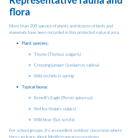
flora
More than 200 species of plants and dozens of birds and
mammals have been recorded in this protected natural area.
Plant species:
Thyme (Thymus vulgaris)
Creeping juniper (Juniperus sabina)
Wild orchids in spring
Typical fauna:
Bonelli's Eagle (Pernis apivorus)
Red fox (Vulpes vulpes)
Wild boar (Sus scrofa)
For school groups, it's an excellent outdoor classroom where
they can learn about Mediterranean ecosystems.