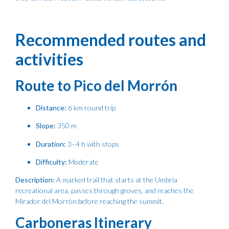
Recommended routes and
activities
Route to Pico del Morrón
Distance:
6 km round trip
Slope:
350 m
Duration:
3–4 h with stops
Difficulty:
Moderate
Description:
A marked trail that starts at the Umbría
recreational area, passes through groves, and reaches the
Mirador del Morrón before reaching the summit.
Carboneras Itinerary