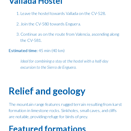
Vallada Hostel
Leave the hostel towards Vallada on the CV-528.
Join the CV-580 towards Enguera.
Continue as on the route from Valencia, ascending along
the CV-581.
Estimated time:
45 min (40 km)
Ideal for combining a stay at the hostel with a half-day
excursion to the Sierra de Enguera.
Relief and geology
The mountain range features rugged terrain resulting from karst
formation in limestone rocks. Sinkholes, small caves, and cliffs
are notable, providing refuge for birds of prey.
Featured formations