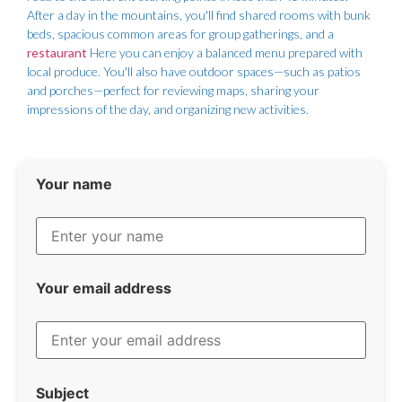
After a day in the mountains, you'll find shared rooms with bunk
beds, spacious common areas for group gatherings, and a
restaurant
Here you can enjoy a balanced menu prepared with
local produce. You'll also have outdoor spaces—such as patios
and porches—perfect for reviewing maps, sharing your
impressions of the day, and organizing new activities.
Your name
Your email address
Subject