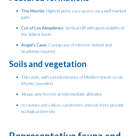
The Morrón:
Highest point, easy access via a well-marked
path.
Cut of Los Almadenes:
Vertical cliff with good visibility of
the Sellent basin.
Angel's Cave:
Caving cave of interest; helmet and
headlamp required.
Soils and vegetation
Thin soils, with a predominance of Mediterranean scrub
(thyme, lavender).
Aleppo pine forests at intermediate altitudes.
In ravines and valleys, carob trees and oak trees provide
ecological diversity.
Representative fauna and