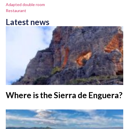
Adapted double room
Restaurant
Latest news
Where is the Sierra de Enguera?