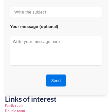
Your message (optional)
Links of interest
Family room
Double room