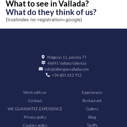
What to see in Vallada?
What do they think of us?
[trustindex no-registration=google]
Polígono 11, parcela 77
46691 Vallada Valencia
info@alberguevallada.com
+34 601 612 912
Work with us
Experiences
Contact
Restaurant
WE GUARANTEE EXPERIENCE
Gallery
Privacy policy
Blog
Cookies policy
Tariffs