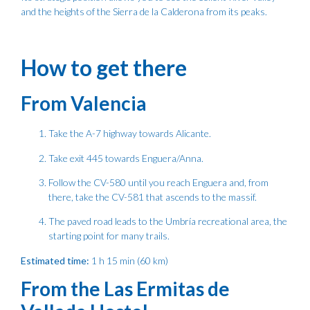
and the heights of the Sierra de la Calderona from its peaks.
How to get there
From Valencia
Take the A-7 highway towards Alicante.
Take exit 445 towards Enguera/Anna.
Follow the CV-580 until you reach Enguera and, from
there, take the CV-581 that ascends to the massif.
The paved road leads to the Umbría recreational area, the
starting point for many trails.
Estimated time:
1 h 15 min (60 km)
From the Las Ermitas de