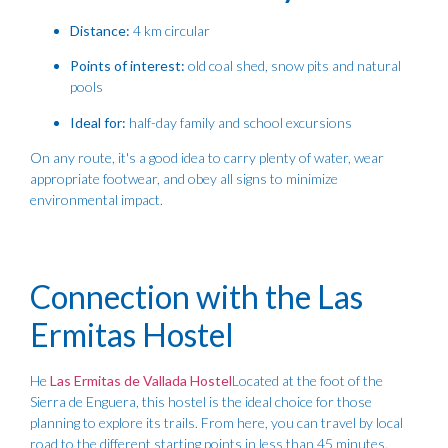
Distance:
4 km circular
Points of interest:
old coal shed, snow pits and natural
pools
Ideal for:
half-day family and school excursions
On any route, it's a good idea to carry plenty of water, wear
appropriate footwear, and obey all signs to minimize
environmental impact.
Connection with the Las
Ermitas Hostel
He
Las Ermitas de Vallada Hostel
Located at the foot of the
Sierra de Enguera, this hostel is the ideal choice for those
planning to explore its trails. From here, you can travel by local
road to the different starting points in less than 45 minutes.