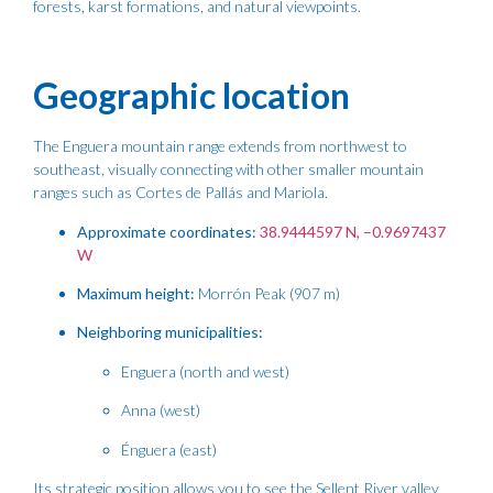
forests, karst formations, and natural viewpoints.
Geographic location
The Enguera mountain range extends from northwest to
southeast, visually connecting with other smaller mountain
ranges such as Cortes de Pallás and Mariola.
Approximate coordinates:
38.9444597 N, –0.9697437
W
Maximum height:
Morrón Peak (907 m)
Neighboring municipalities:
Enguera (north and west)
Anna (west)
Énguera (east)
Its strategic position allows you to see the Sellent River valley