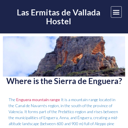
Las Ermitas de Vallada
Hostel
Where is the Sierra de Enguera?
The
Enguera mountain range
It is a mountain range located in
the Canal de Navarrés region, in the south of the province of
Valencia. It forms part of the Prebético region and rises between
the municipalities of Enguera, Anna, and Énguera, creating a mid-
altitude landscape (between 600 and 900 m) full of Aleppo pine