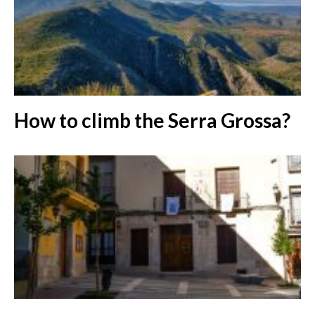
How to climb the Serra Grossa?