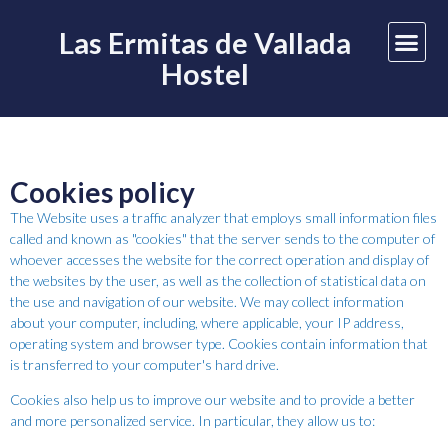
Las Ermitas de Vallada
Hostel
Cookies policy
The Website uses a traffic analyzer that employs small information files
called and known as "cookies" that the server sends to the computer of
whoever accesses the website for the correct operation and display of
the websites by the user, as well as the collection of statistical data on
the use and navigation of our website. We may collect information
about your computer, including, where applicable, your IP address,
operating system and browser type. Cookies contain information that
is transferred to your computer's hard drive.
Cookies also help us to improve our website and to provide a better
and more personalized service. In particular, they allow us to: