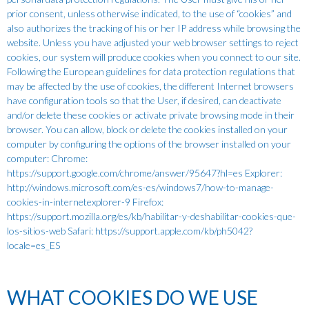
prior consent, unless otherwise indicated, to the use of “cookies” and
also authorizes the tracking of his or her IP address while browsing the
website. Unless you have adjusted your web browser settings to reject
cookies, our system will produce cookies when you connect to our site.
Following the European guidelines for data protection regulations that
may be affected by the use of cookies, the different Internet browsers
have configuration tools so that the User, if desired, can deactivate
and/or delete these cookies or activate private browsing mode in their
browser. You can allow, block or delete the cookies installed on your
computer by configuring the options of the browser installed on your
computer: Chrome:
https://support.google.com/chrome/answer/95647?hl=es Explorer:
http://windows.microsoft.com/es-es/windows7/how-to-manage-
cookies-in-internetexplorer-9 Firefox:
https://support.mozilla.org/es/kb/habilitar-y-deshabilitar-cookies-que-
los-sitios-web Safari: https://support.apple.com/kb/ph5042?
locale=es_ES
WHAT COOKIES DO WE USE