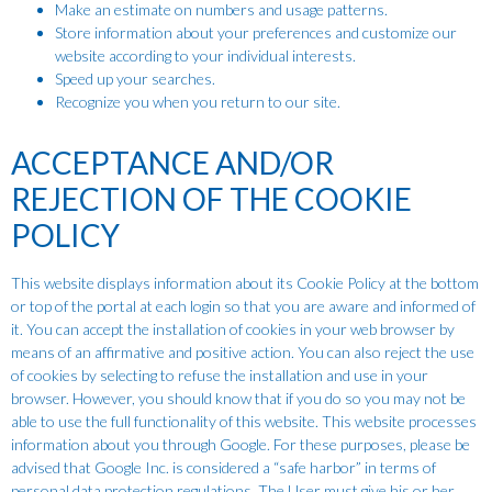
Make an estimate on numbers and usage patterns.
Store information about your preferences and customize our
website according to your individual interests.
Speed up your searches.
Recognize you when you return to our site.
ACCEPTANCE AND/OR
REJECTION OF THE COOKIE
POLICY
This website displays information about its Cookie Policy at the bottom
or top of the portal at each login so that you are aware and informed of
it. You can accept the installation of cookies in your web browser by
means of an affirmative and positive action. You can also reject the use
of cookies by selecting to refuse the installation and use in your
browser. However, you should know that if you do so you may not be
able to use the full functionality of this website. This website processes
information about you through Google. For these purposes, please be
advised that Google Inc. is considered a “safe harbor” in terms of
personal data protection regulations. The User must give his or her