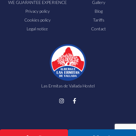
WE GUARANTEE EXPERIENCE
Gallery
Privacy policy
Blog
Cookies policy
Tariffs
Legal notice
Contact
Las Ermitas de Vallada Hostel