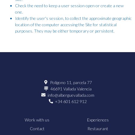
Check the need to keep a user session open or create a new
one.
Identify the user's session, to collect the approximate geographic
location of the computer accessing the Site for statistical
purposes. They may be either temporary or persistent.
Polígono 11, parcela 77
46691 Vallada Valencia
info@alberguevallada.com
+34 601 612 912
Work with us
Experiences
Contact
Restaurant