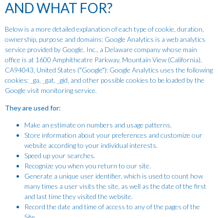
AND WHAT FOR?
Below is a more detailed explanation of each type of cookie, duration,
ownership, purpose and domains: Google Analytics is a web analytics
service provided by Google, Inc., a Delaware company whose main
office is at 1600 Amphitheatre Parkway, Mountain View (California),
CA94043, United States ("Google"): Google Analytics uses the following
cookies: _ga, _gat, _gid, and other possible cookies to be loaded by the
Google visit monitoring service.
They are used for:
Make an estimate on numbers and usage patterns.
Store information about your preferences and customize our
website according to your individual interests.
Speed up your searches.
Recognize you when you return to our site.
Generate a unique user identifier, which is used to count how
many times a user visits the site, as well as the date of the first
and last time they visited the website.
Record the date and time of access to any of the pages of the
Site.