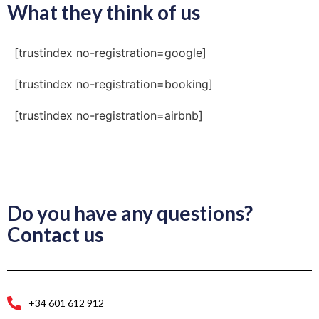
What they think of us
[trustindex no-registration=google]
[trustindex no-registration=booking]
[trustindex no-registration=airbnb]
Do you have any questions?
Contact us
+34 601 612 912