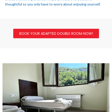
thoughtful so you only have to worry about enjoying yourself.
BOOK YOUR ADAPTED DOUBLE ROOM NOW!