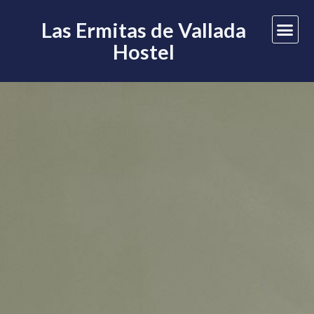
Las Ermitas de Vallada
Hostel