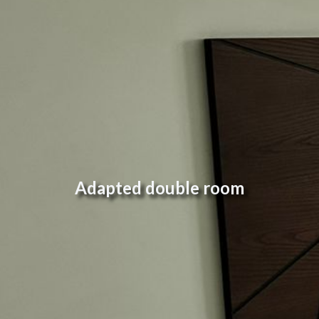
Adapted double room