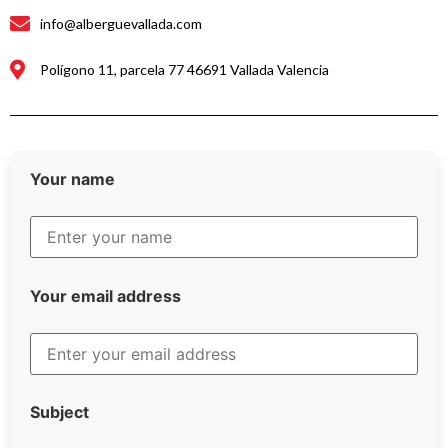
info@alberguevallada.com
Polígono 11, parcela 77 46691 Vallada Valencia
Your name
Your email address
Subject