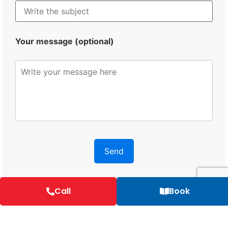
Your message (optional)
Call
Book