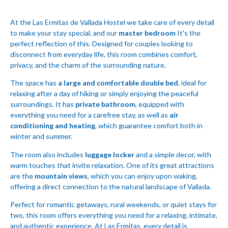
At the Las Ermitas de Vallada Hostel we take care of every detail
to make your stay special, and our
master bedroom
It's the
perfect reflection of this. Designed for couples looking to
disconnect from everyday life, this room combines comfort,
privacy, and the charm of the surrounding nature.
The space has
a large and comfortable double bed
, ideal for
relaxing after a day of hiking or simply enjoying the peaceful
surroundings. It has
private bathroom
, equipped with
everything you need for a carefree stay, as well as
air
conditioning and heating
, which guarantee comfort both in
winter and summer.
The room also includes
luggage locker
and a simple decor, with
warm touches that invite relaxation. One of its great attractions
are the
mountain views
, which you can enjoy upon waking,
offering a direct connection to the natural landscape of Vallada.
Perfect for romantic getaways, rural weekends, or quiet stays for
two, this room offers everything you need for a relaxing, intimate,
and authentic experience. At Las Ermitas, every detail is